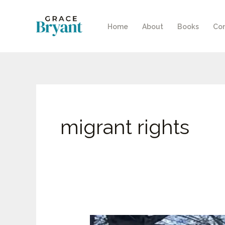
Skip
to
Home
About
Books
Con
content
migrant rights