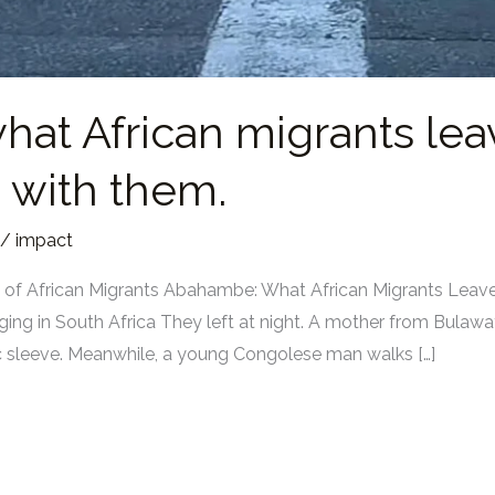
hat African migrants le
 with them.
/
impact
ies of African Migrants Abahambe: What African Migrants Lea
ng in South Africa They left at night. A mother from Bulaw
stic sleeve. Meanwhile, a young Congolese man walks […]