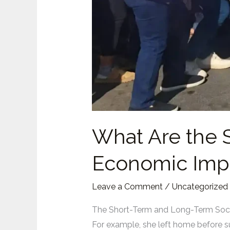
What Are the 
Economic Impa
Leave a Comment
/
Uncategorized
The Short-Term and Long-Term Soci
For example, she left home before su