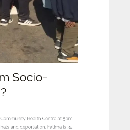
rm Socio-
h?
 Community Health Centre at 5am.
hals and deportation. Fatima is 32.