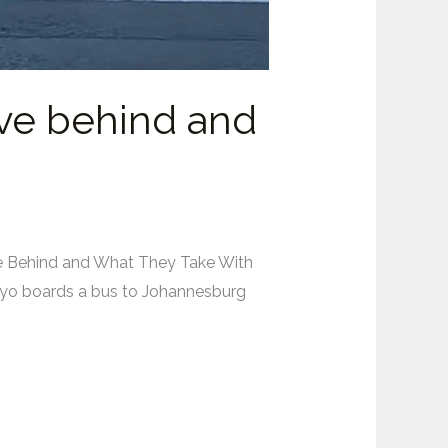
ave behind and
ve Behind and What They Take With
ayo boards a bus to Johannesburg