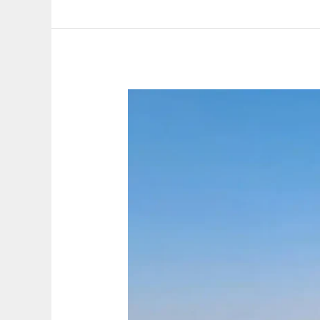
migrants
leave
behind
and
what
they
take
with
them.