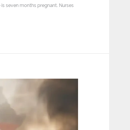
e is seven months pregnant. Nurses