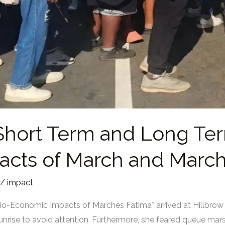
Short Term and Long Te
cts of March and Marc
/
impact
o-Economic Impacts of Marches Fatima* arrived at Hillbrow
nrise to avoid attention. Furthermore, she feared queue mars