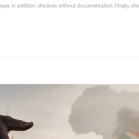
. In addition, she lives without documentation. Finally, sh