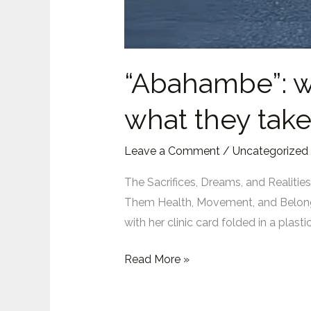
“Abahambe”: w
what they take
Leave a Comment
/
Uncategorized
The Sacrifices, Dreams, and Realit
Them Health, Movement, and Belongi
with her clinic card folded in a pla
“Abahambe”:
Read More »
what
African