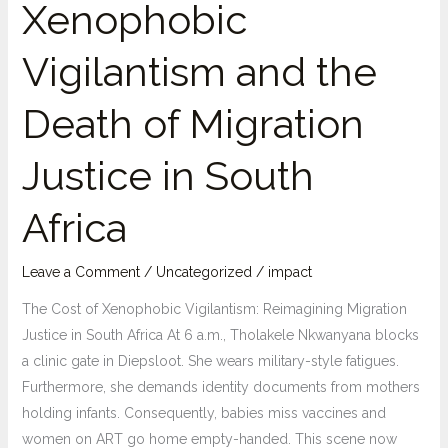
Xenophobic
Vigilantism and the
Death of Migration
Justice in South
Africa
Leave a Comment
/
Uncategorized
/
impact
The Cost of Xenophobic Vigilantism: Reimagining Migration
Justice in South Africa At 6 a.m., Tholakele Nkwanyana blocks
a clinic gate in Diepsloot. She wears military-style fatigues.
Furthermore, she demands identity documents from mothers
holding infants. Consequently, babies miss vaccines and
women on ART go home empty-handed. This scene now