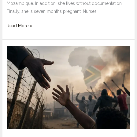
Mozambique. In addition, she lives without documentation.
Finally, she is seven months pregnant. Nurses
What
Read More »
Are
the
Short
Term
and
Long
Term
Socio-
Economic
Impacts
of
March
and
March?