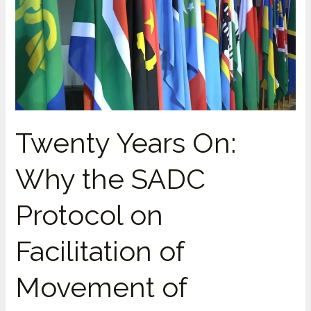
the
2005
Protocol
Was
Quietly
Watered
Down
Twenty Years On:
Why the SADC
Protocol on
Facilitation of
Movement of