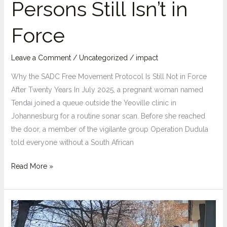
Persons Still Isn’t in
Force
Leave a Comment
/
Uncategorized
/
impact
Why the SADC Free Movement Protocol Is Still Not in Force
After Twenty Years In July 2025, a pregnant woman named
Tendai joined a queue outside the Yeoville clinic in
Johannesburg for a routine sonar scan. Before she reached
the door, a member of the vigilante group Operation Dudula
told everyone without a South African
Twenty
Read More »
Years
On:
Why
the