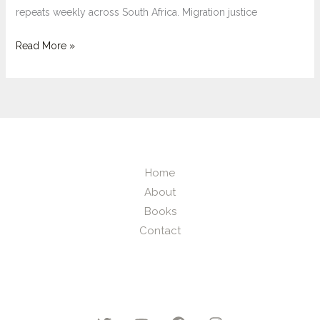
repeats weekly across South Africa. Migration justice
Xenophobic
Read More »
Vigilantism
and
the
Death
of
Migration
Home
Justice
About
in
Books
South
Contact
Africa