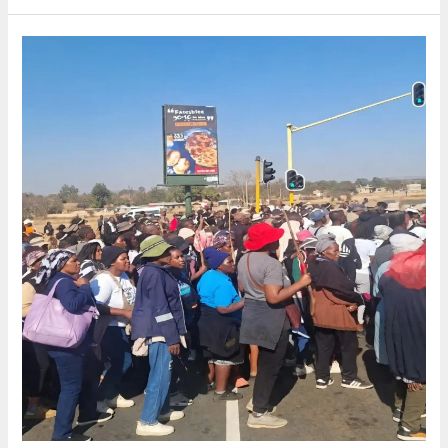
African
migrants
leave
behind
and
what
they
take
with
them.