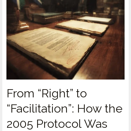
From “Right” to
“Facilitation”: How the
2005 Protocol Was