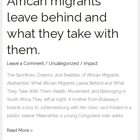
African migrants
leave behind and
what they take with
them.
Leave a Comment
/
Uncategorized
/
impact
The Sacrifices, Dreams, and Realities of African Migrants
Abahambe: What African Migrants Leave Behind and What
They Take With Them Health, Movement, and Belonging in
South Africa They left at night. A mother from Bulawayo
boards a bus to Johannesburg with her clinic card folded in a
plastic sleeve. Meanwhile, a young Congolese man walks
“Abahambe”:
Read More »
what