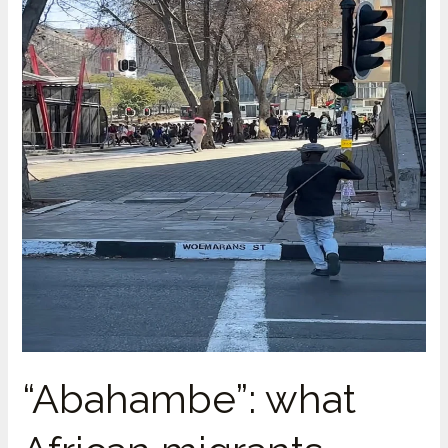
SADC
Protocol
on
Facilitation
of
Movement
of
Persons
Still
Isn’t
in
Force
“Abahambe”: what