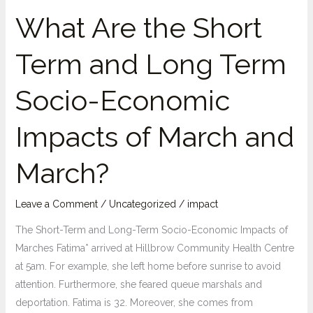
What Are the Short
Term and Long Term
Socio-Economic
Impacts of March and
March?
Leave a Comment
/
Uncategorized
/
impact
The Short-Term and Long-Term Socio-Economic Impacts of
Marches Fatima* arrived at Hillbrow Community Health Centre
at 5am. For example, she left home before sunrise to avoid
attention. Furthermore, she feared queue marshals and
deportation. Fatima is 32. Moreover, she comes from