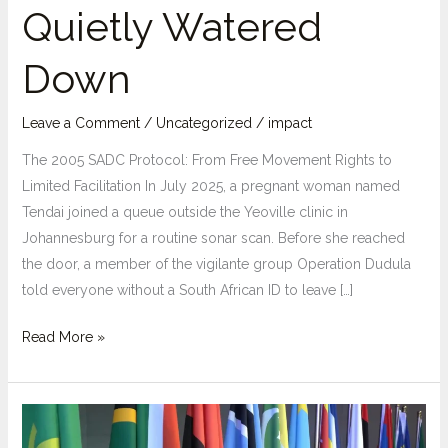
Quietly Watered
Down
Leave a Comment
/
Uncategorized
/
impact
The 2005 SADC Protocol: From Free Movement Rights to
Limited Facilitation In July 2025, a pregnant woman named
Tendai joined a queue outside the Yeoville clinic in
Johannesburg for a routine sonar scan. Before she reached
the door, a member of the vigilante group Operation Dudula
told everyone without a South African ID to leave […]
From
Read More »
“Right”
to
“Facilitation”:
How